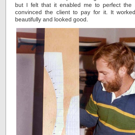
but I felt that it enabled me to perfect the
convinced the client to pay for it. It work
beautifully and looked good.