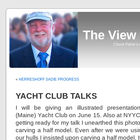
The View
Chuck Paine’s o
«
HERRESHOFF SADIE PROGRESS
YACHT CLUB TALKS
I will be giving an illustrated presentat
(Maine) Yacht Club on June 15. Also at NYYC
getting ready for my talk I unearthed this phot
carving a half model. Even after we were us
our hulls I insisted upon carving a half model. 