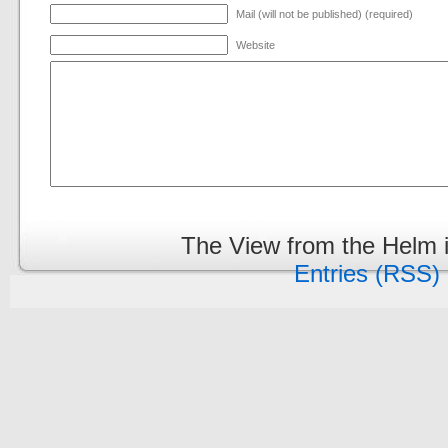
Mail (will not be published) (required)
Website
The View from the Helm 
Entries (RSS)