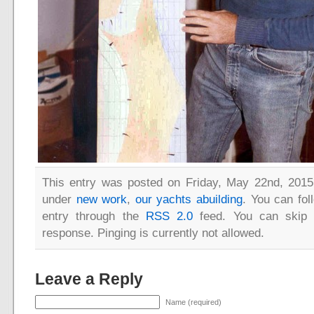
This entry was posted on Friday, May 22nd, 2015 
under
new work
,
our yachts abuilding
. You can fol
entry through the
RSS 2.0
feed. You can skip 
response. Pinging is currently not allowed.
Leave a Reply
Name (required)