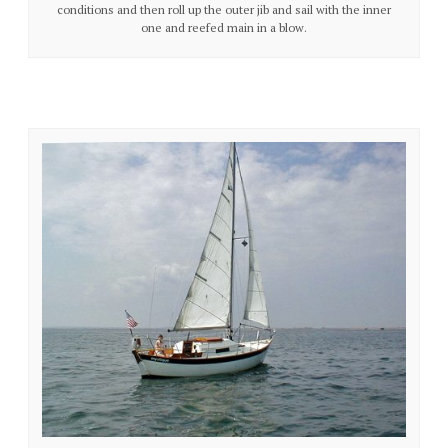
conditions and then roll up the outer jib and sail with the inner
one and reefed main in a blow.