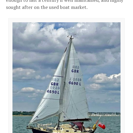
sought after on the used boat market.