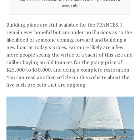
genoa jib.
Building plans are still available for the FRANCES. I
remain ever hopeful but am under no illusions as to the
likelihood of someone coming forward and building a
new boat at today’s prices. Far more likely are a few
more people seeing the virtue of a yacht of this size and
caliber buying an old Frances for the going price of
$25,000 to $50,000, and doing a complete restoration.
You can read another article on this website about the
five such projects that are ongoing.