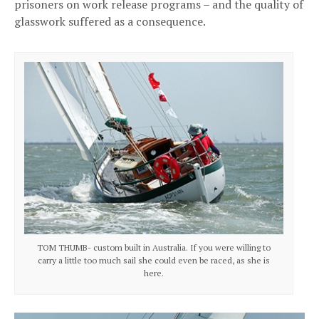
prisoners on work release programs – and the quality of
glasswork suffered as a consequence.
TOM THUMB- custom built in Australia. If you were willing to
carry a little too much sail she could even be raced, as she is
here.