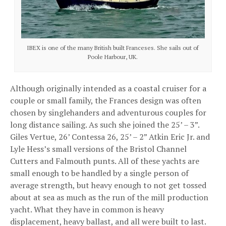
IBEX is one of the many British built Franceses. She sails out of
Poole Harbour, UK.
Although originally intended as a coastal cruiser for a
couple or small family, the Frances design was often
chosen by singlehanders and adventurous couples for
long distance sailing. As such she joined the 25’ – 3”.
Giles Vertue, 26’ Contessa 26, 25’ – 2” Atkin Eric Jr. and
Lyle Hess’s small versions of the Bristol Channel
Cutters and Falmouth punts. All of these yachts are
small enough to be handled by a single person of
average strength, but heavy enough to not get tossed
about at sea as much as the run of the mill production
yacht. What they have in common is heavy
displacement, heavy ballast, and all were built to last.