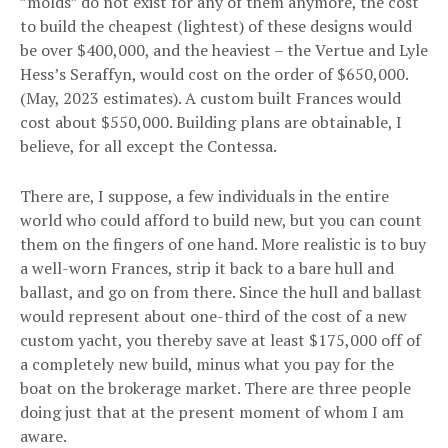
”molds” do not exist for any of them anymore, the cost
to build the cheapest (lightest) of these designs would
be over $400,000, and the heaviest – the Vertue and Lyle
Hess’s Seraffyn, would cost on the order of $650,000.
(May, 2023 estimates). A custom built Frances would
cost about $550,000. Building plans are obtainable, I
believe, for all except the Contessa.
There are, I suppose, a few individuals in the entire
world who could afford to build new, but you can count
them on the fingers of one hand. More realistic is to buy
a well-worn Frances, strip it back to a bare hull and
ballast, and go on from there. Since the hull and ballast
would represent about one-third of the cost of a new
custom yacht, you thereby save at least $175,000 off of
a completely new build, minus what you pay for the
boat on the brokerage market. There are three people
doing just that at the present moment of whom I am
aware.