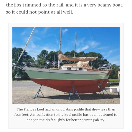
the jibs trimmed to the rail, and it is a very beamy boat,
so it could not point at all well.
The Frances keel had an undulating profile that drew less than
four feet. A modification to the keel profile has been designed to
deepen the draft slightly for better pointing ability.