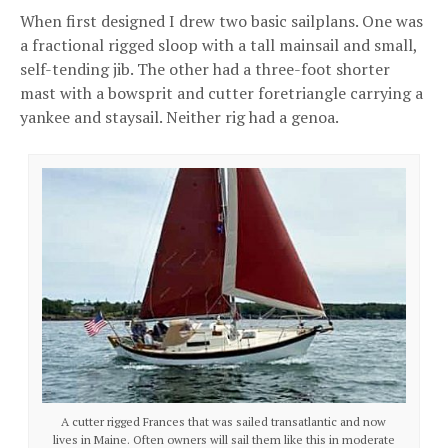
When first designed I drew two basic sailplans. One was
a fractional rigged sloop with a tall mainsail and small,
self-tending jib. The other had a three-foot shorter
mast with a bowsprit and cutter foretriangle carrying a
yankee and staysail. Neither rig had a genoa.
A cutter rigged Frances that was sailed transatlantic and now
lives in Maine. Often owners will sail them like this in moderate