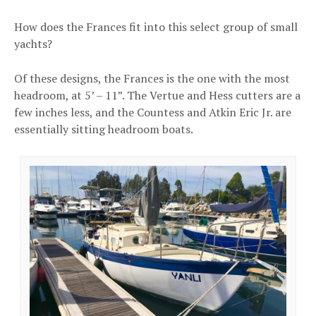
How does the Frances fit into this select group of small
yachts?
Of these designs, the Frances is the one with the most
headroom, at 5’ – 11”. The Vertue and Hess cutters are a
few inches less, and the Countess and Atkin Eric Jr. are
essentially sitting headroom boats.