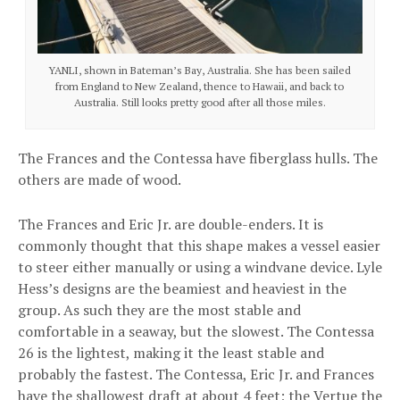
YANLI, shown in Bateman’s Bay, Australia. She has been sailed
from England to New Zealand, thence to Hawaii, and back to
Australia. Still looks pretty good after all those miles.
The Frances and the Contessa have fiberglass hulls. The
others are made of wood.
The Frances and Eric Jr. are double-enders. It is
commonly thought that this shape makes a vessel easier
to steer either manually or using a windvane device. Lyle
Hess’s designs are the beamiest and heaviest in the
group. As such they are the most stable and
comfortable in a seaway, but the slowest. The Contessa
26 is the lightest, making it the least stable and
probably the fastest. The Contessa, Eric Jr. and Frances
have the shallowest draft at about 4 feet; the Vertue the