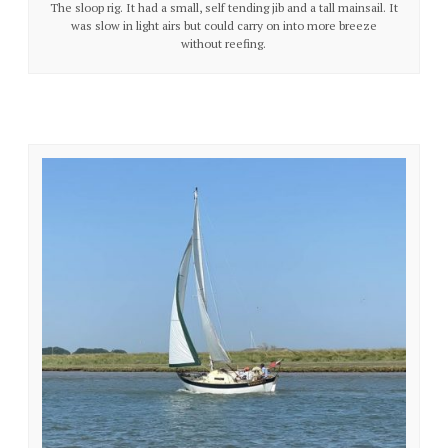
The sloop rig. It had a small, self tending jib and a tall mainsail. It
was slow in light airs but could carry on into more breeze
without reefing.