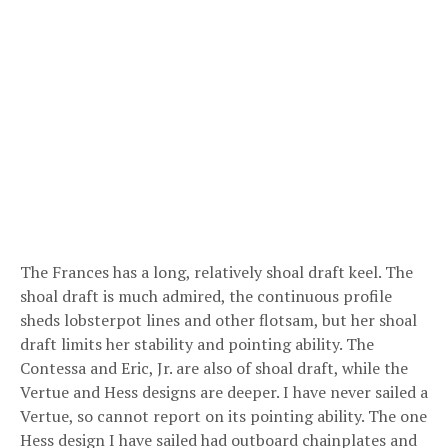
The Frances has a long, relatively shoal draft keel. The
shoal draft is much admired, the continuous profile
sheds lobsterpot lines and other flotsam, but her shoal
draft limits her stability and pointing ability. The
Contessa and Eric, Jr. are also of shoal draft, while the
Vertue and Hess designs are deeper. I have never sailed a
Vertue, so cannot report on its pointing ability. The one
Hess design I have sailed had outboard chainplates and