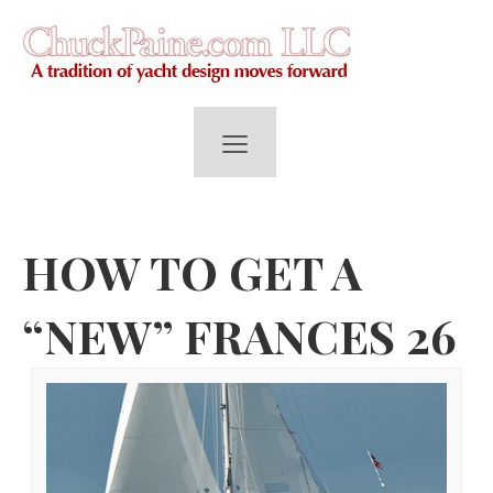
≡
HOW TO GET A
“NEW” FRANCES 26