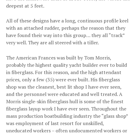
deepest at 5 feet.
All of these designs have a long, continuous profile keel
with an attached rudder, perhaps the reason that they
have found their way into this group… they all “track”
very well. They are all steered with a tiller.
The American Frances was built by Tom Morris,
probably the highest quality yacht builder ever to build
in fiberglass. For this reason, and the high attendant
prices, only a few (35) were ever built. His fiberglass
shop was the cleanest, best lit shop I have ever seen,
and the personnel were educated and well treated. A
Morris single-skin fiberglass hull is some of the finest
fiberglass layup work I have ever seen. Throughout the
mass production boatbuilding industry the “glass shop”
was employment of last resort for unskilled,
uneducated workers – often undocumented workers or