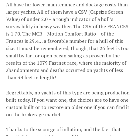
All have far lower maintenance and dockage costs than
larger yachts. All of them have a CSV (Capsize Screen
Value) of under 2.0 – a rough indicator of a hull’s
survivability in heavy weather. The CSV of the FRANCES
is 1.70. The MCR – Motion Comfort Ratio – of the
Frances is 29.4… a favorable number for a hull of this
size. It must be remembered, though, that 26 feet is too
small by far for open ocean sailing as proven by the
results of the 1079 Fastnet race, where the majority of
abandonments and deaths occurred on yachts of less
than 34 feet in length!
Regrettably, no yachts of this type are being production
built today. If you want one, the choices are to have one
custom built or to restore an older one if you can find it
on the brokerage market.
Thanks to the scourge of inflation, and the fact that