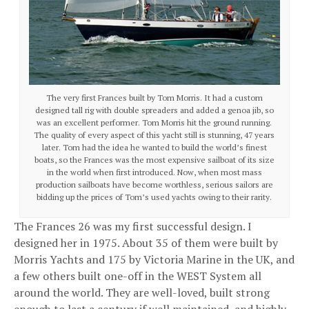
The very first Frances built by Tom Morris. It had a custom
designed tall rig with double spreaders and added a genoa jib, so
was an excellent performer. Tom Morris hit the ground running.
The quality of every aspect of this yacht still is stunning, 47 years
later. Tom had the idea he wanted to build the world’s finest
boats, so the Frances was the most expensive sailboat of its size
in the world when first introduced. Now, when most mass
production sailboats have become worthless, serious sailors are
bidding up the prices of Tom’s used yachts owing to their rarity.
The Frances 26 was my first successful design. I
designed her in 1975. About 35 of them were built by
Morris Yachts and 175 by Victoria Marine in the UK, and
a few others built one-off in the WEST System all
around the world. They are well-loved, built strong
enough to last a century if well maintained, and highly