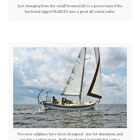
Just changing from the small boomed jib to a genoa turned the
fractional rigged FRANCES into a great all-round sailor.
Two new sailplans have been designed- one for aluminum and
one for a carbon mast. Both are shorter in height but carry a