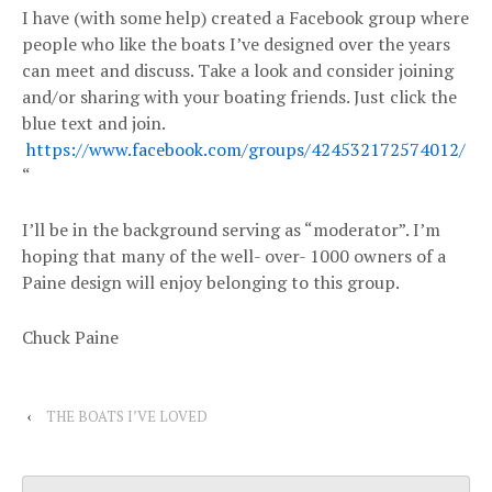
I have (with some help) created a Facebook group where
people who like the boats I’ve designed over the years
can meet and discuss. Take a look and consider joining
and/or sharing with your boating friends. Just click the
blue text and join.
https://www.facebook.com/groups/424532172574012/
“
I’ll be in the background serving as “moderator”. I’m
hoping that many of the well- over- 1000 owners of a
Paine design will enjoy belonging to this group.
Chuck Paine
‹
THE BOATS I’VE LOVED