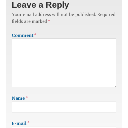
Leave a Reply
Your email address will not be published.
Required
fields are marked
*
Comment
*
Name
*
E-mail
*