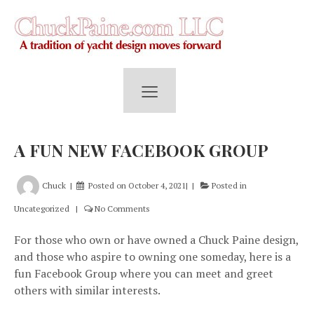
≡
A FUN NEW FACEBOOK GROUP
Chuck
Posted on
October 4, 2021
Posted in
Uncategorized
No Comments
For those who own or have owned a Chuck Paine design,
and those who aspire to owning one someday, here is a
fun Facebook Group where you can meet and greet
others with similar interests.