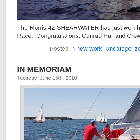
The Morris 42 SHEARWATER has just won he
Race. Congratulations, Conrad Hall and Crew
Posted in
new work
,
Uncategoriz
IN MEMORIAM
Tuesday, June 15th, 2010