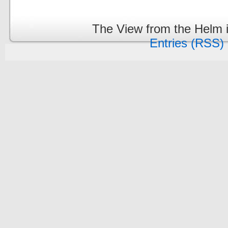
The View from the Helm 
Entries (RSS)