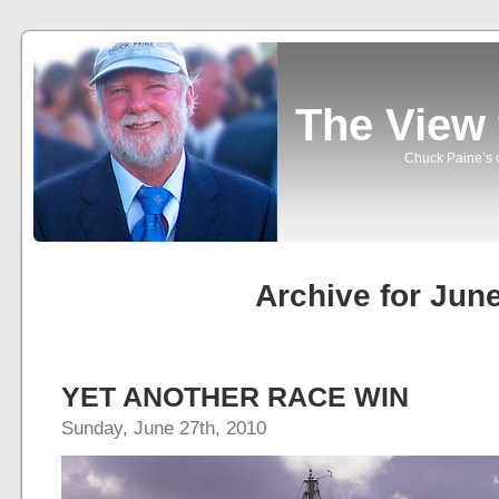
The View
Chuck Paine’s o
Archive for Jun
YET ANOTHER RACE WIN
Sunday, June 27th, 2010