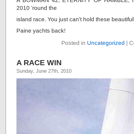
A BOWMAN 42, ETERNITY OF HAMBLE, has 
2010 ’round the
island race. You just can’t hold these beautif
Paine yachts back!
Posted in
Uncategorized
|
C
A RACE WIN
Sunday, June 27th, 2010