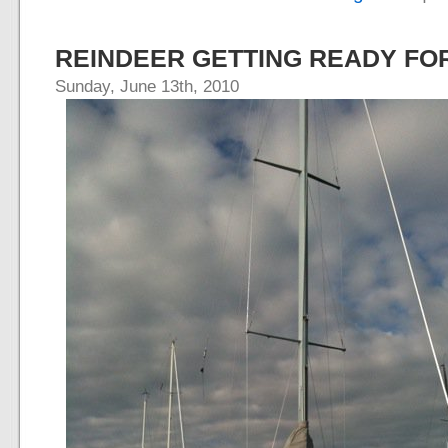
REINDEER GETTING READY F
Sunday, June 13th, 2010