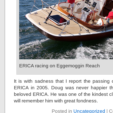
ERICA racing on Eggemoggin Reach
It is with sadness that I report the passi
ERICA in 2005. Doug was never happier t
beloved ERICA. He was one of the kindest cli
will remember him with great fondness.
Posted in
Uncategorized
|
C