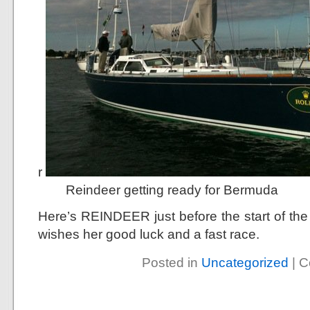
r
Reindeer getting ready for Bermuda
Here’s REINDEER just before the start of t
wishes her good luck and a fast race.
Posted in
Uncategorized
|
C