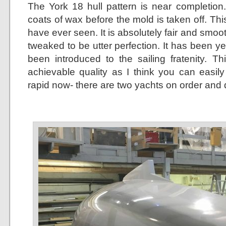
The York 18 hull pattern is near completion.
coats of wax before the mold is taken off. This
have ever seen. It is absolutely fair and smo
tweaked to be utter perfection. It has been y
been introduced to the sailing fratenity. Th
achievable quality as I think you can easil
rapid now- there are two yachts on order and