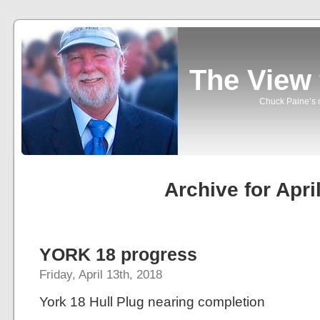
The View
Chuck Paine’s o
Archive for Apri
YORK 18 progress
Friday, April 13th, 2018
York 18 Hull Plug nearing completion