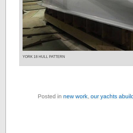
YORK 18 HULL PATTERN
Posted in
new work
,
our yachts abuil