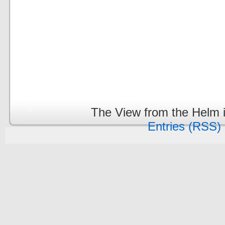
The View from the Helm 
Entries (RSS)