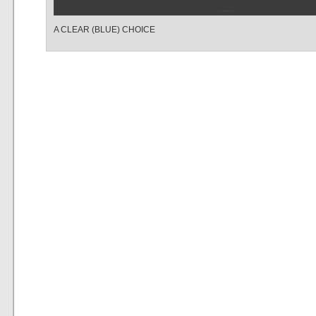
A CLEAR (BLUE) CHOICE