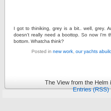
I got to thiniking, grey is a bit.. well, grey
doesn’t really need a boottop. So now I’m t
bottom. Whatcha think?
Posted in
new work
,
our yachts abuil
The View from the Helm 
Entries (RSS)