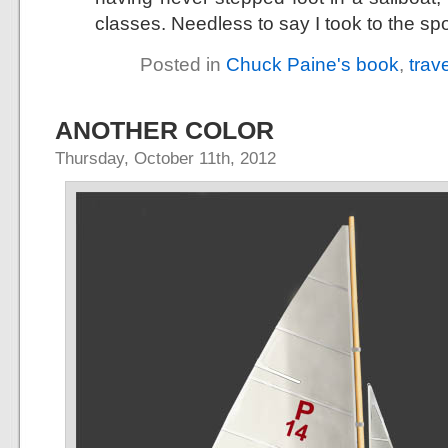
classes. Needless to say I took to the spo
Posted in
Chuck Paine's book
,
trav
ANOTHER COLOR
Thursday, October 11th, 2012