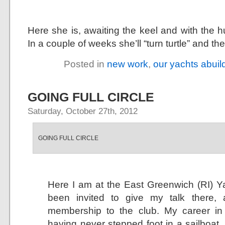
Here she is, awaiting the keel and with the h
In a couple of weeks she’ll “turn turtle” and t
Posted in
new work
,
our yachts abuil
GOING FULL CIRCLE
Saturday, October 27th, 2012
GOING FULL CIRCLE
Here I am at the East Greenwich (RI) Ya
been invited to give my talk there,
membership to the club. My career in
having never stepped foot in a sailboat, a