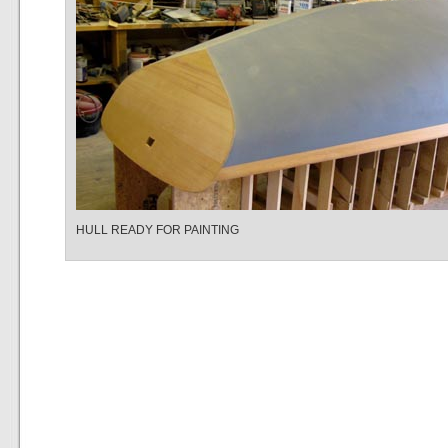
HULL READY FOR PAINTING