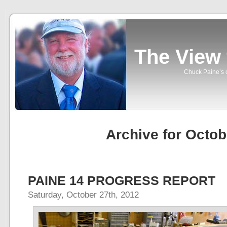
The View
Chuck Paine’s o
Archive for Octob
PAINE 14 PROGRESS REPORT
Saturday, October 27th, 2012