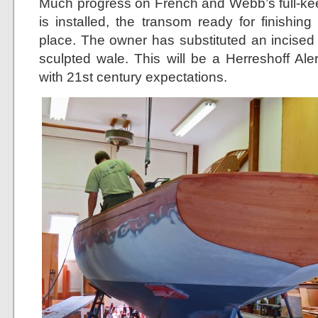
Much progress on French and Webb’s full-ke
is installed, the transom ready for finishin
place. The owner has substituted an incised 
sculpted wale. This will be a Herreshoff Ale
with 21st century expectations.