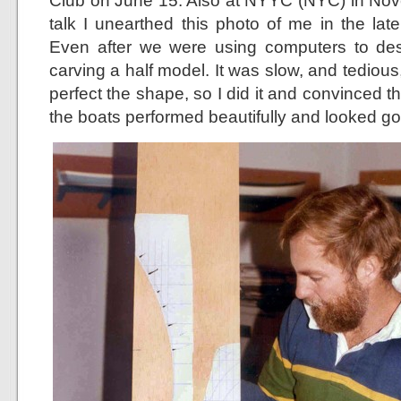
Club on June 15. Also at NYYC (NYC) in Nove
talk I unearthed this photo of me in the lat
Even after we were using computers to desi
carving a half model. It was slow, and tedious, 
perfect the shape, so I did it and convinced the
the boats performed beautifully and looked g