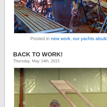
Posted in
new work
,
our yachts abuil
BACK TO WORK!
Thursday, May 14th, 2015