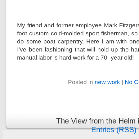
My friend and former employee Mark Fitzgeral
foot custom cold-molded sport fisherman, s
do some boat carpentry. Here I am with one
I’ve been fashioning that will hold up the ha
manual labor is hard work for a 70- year old!
Posted in
new work
|
No C
The View from the Helm 
Entries (RSS)