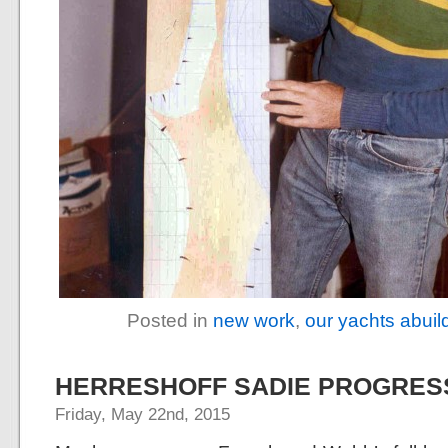
Posted in
new work
,
our yachts abuil
HERRESHOFF SADIE PROGRES
Friday, May 22nd, 2015