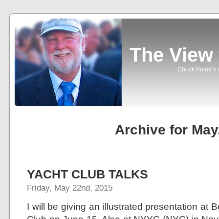
The View
Chuck Paine’s o
Archive for May
YACHT CLUB TALKS
Friday, May 22nd, 2015
I will be giving an illustrated presentation a