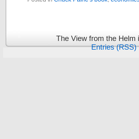
The View from the Helm 
Entries (RSS)