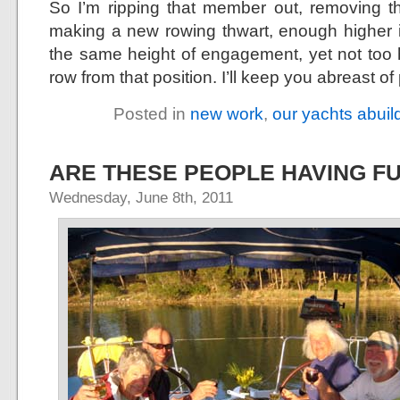
So I’m ripping that member out, removing the
making a new rowing thwart, enough higher in
the same height of engagement, yet not too hi
row from that position. I’ll keep you abreast of 
Posted in
new work
,
our yachts abuil
ARE THESE PEOPLE HAVING F
Wednesday, June 8th, 2011