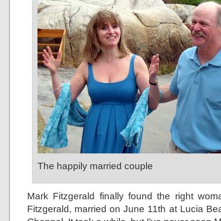
The happily married couple
Mark Fitzgerald finally found the right w
Fitzgerald, married on June 11th at Lucia B