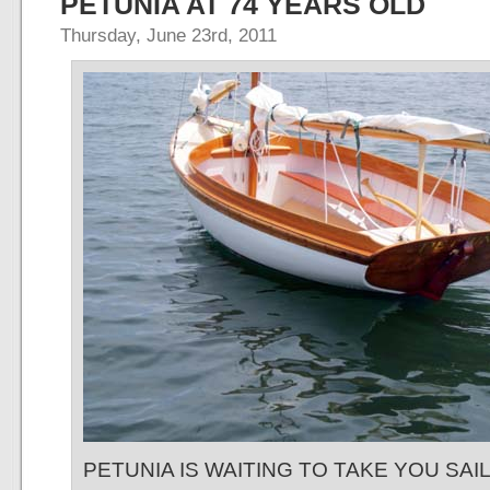
PETUNIA AT 74 YEARS OLD
Thursday, June 23rd, 2011
PETUNIA IS WAITING TO TAKE YOU SAI