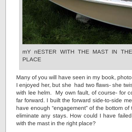
mY nESTER WITH THE MAST IN TH
PLACE
Many of you will have seen in my book, photo
I enjoyed her, but she had two flaws- she twis
with lee helm. My own fault, of course- for 
far forward. I built the forward side-to-side 
have enough “engagement” of the bottom of 
eliminate any stays. How could I have failed
with the mast in the right place?