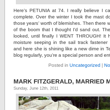
Here’s PETUNIA at 74. I really believe I c
complete. Over the winter I took the mast 
those years’ worth of blemishes. Then there w
of the boom that I thought I’d sand out. Th
looked, until finally I WENT THROUGH! It h
moisture seeping in the sail track fastener
and here she is shining like a new dime in Te
blog regularly, you’re a special person and entit
Posted in
Uncategorized
|
No
MARK FITZGERALD, MARRIED 
Sunday, June 12th, 2011