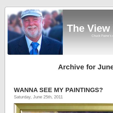
The View
Chuck Paine’s o
Archive for Jun
WANNA SEE MY PAINTINGS?
Saturday, June 25th, 2011