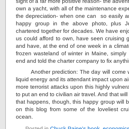
sight of a far more positive reason- the adve
own a yacht, with all of the maintenance exp
the depreciation- when one can so easily a
happy group in the above photo, plus J
chartered together for decades. We have enjo
us could afford to own, have seen cruising g
and have, at the end of one week in a clima
frozen wasteland of winter in Maine, simpl
end and told the charter company to fix anythi
Another prediction: The day will come whe
liquid energy and its attendant impact upon ai
more terrorist attacks upon this highly vuln
to put an end to civilian air travel. And that wil
that happens, though, this happy group will b
on this blog from some of the loveliest cr
ocean.
Posted in
Chuck Paine's book
,
economic