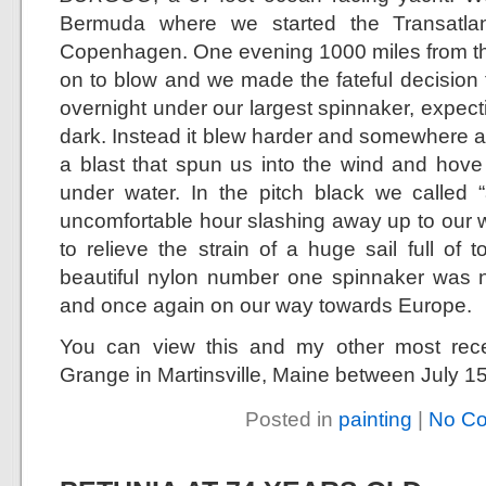
Bermuda where we started the Transatla
Copenhagen. One evening 1000 miles from th
on to blow and we made the fateful decision 
overnight under our largest spinnaker, expect
dark. Instead it blew harder and somewhere a
a blast that spun us into the wind and hov
under water. In the pitch black we called 
uncomfortable hour slashing away up to our wai
to relieve the strain of a huge sail full of
beautiful nylon number one spinnaker was 
and once again on our way towards Europe.
You can view this and my other most rec
Grange in Martinsville, Maine between July 15
Posted in
painting
|
No C