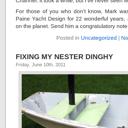
Channel. It took a while, but I’ve never seen 
For those of you who don’t know, Mark wa
Paine Yacht Design for 22 wonderful years, 
on the planet. Send him a congratulatory note
Posted in
Uncategorized
|
No
FIXING MY NESTER DINGHY
Friday, June 10th, 2011