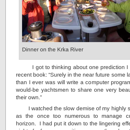
Dinner on the Krka River
I got to thinking about one prediction I 
recent book: “Surely in the near future some l
than I ever was will write a computer program
would-be yachtsmen to share one very beautif
their own.”
I watched the slow demise of my highly su
as the once too numerous to manage cu
horizon. I had put it down to the lingering eff