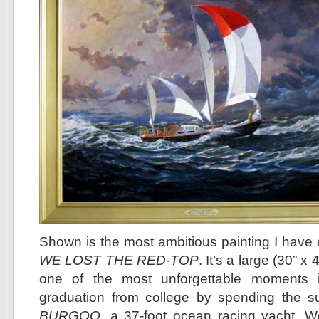
Shown is the most ambitious painting I hav
WE LOST THE RED-TOP
. It’s a large (30” x
one of the most unforgettable moments i
graduation from college by spending the s
BURGOO
, a 37-foot ocean racing yacht. W