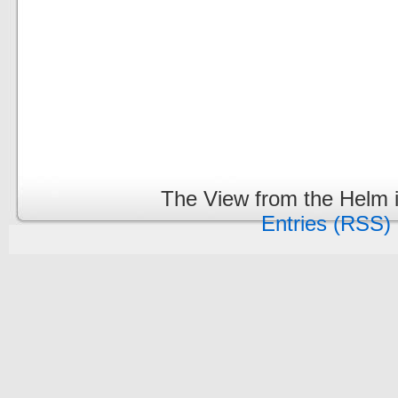
The View from the Helm 
Entries (RSS)