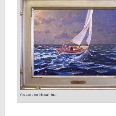
You can own this painting!