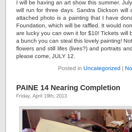
I will be having an art show this summer. July
will run for three days. Sandra Dickson wil
attached photo is a painting that I have don
Foundation, which will be raffled. It would nor
are lucky you can own it for $10! Tickets will 
a bunch you can steal this lovely painting! No
flowers and still lifes (lives?) and portraits an
please come, JULY 12.
Posted in
Uncategorized
|
No
PAINE 14 Nearing Completion
Friday, April 19th, 2013