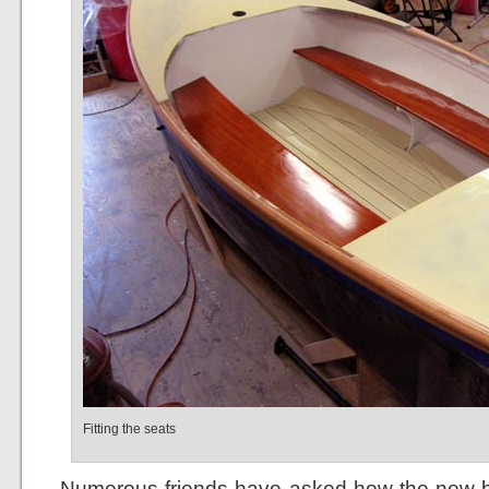
Fitting the seats
Numerous friends have asked how the new bo