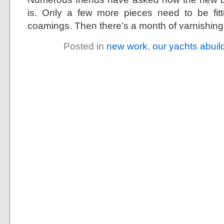
is. Only a few more pieces need to be fitt
coamings. Then there’s a month of varnishing 
Posted in
new work
,
our yachts abuil