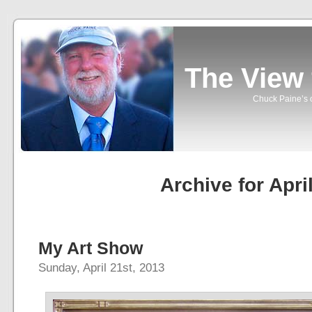
The View
Chuck Paine’s o
Archive for Apri
My Art Show
Sunday, April 21st, 2013