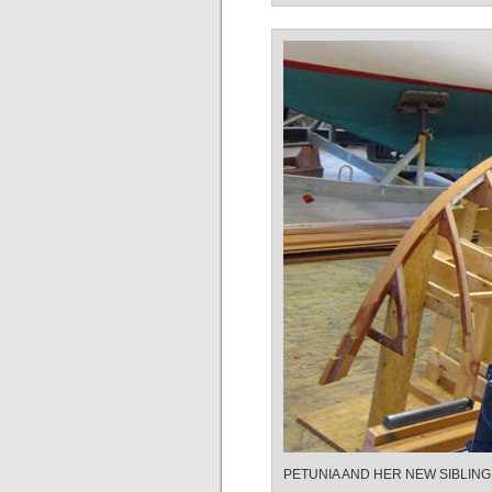
PETUNIA AND HER NEW SIBLING