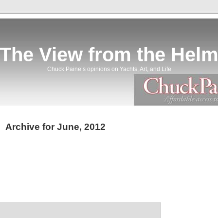
The View from the Hel
Chuck Paine’s opinions on Yachts, Art, and Life
Archive for June, 2012