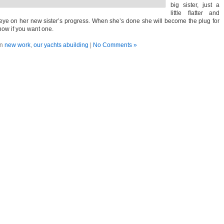
big sister, just a
little flatter and
l eye on her new sister’s progress. When she’s done she will become the plug for
now if you want one.
in
new work
,
our yachts abuilding
|
No Comments »