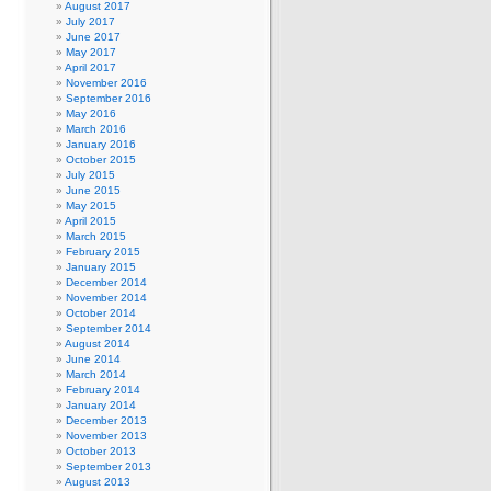
August 2017
July 2017
June 2017
May 2017
April 2017
November 2016
September 2016
May 2016
March 2016
January 2016
October 2015
July 2015
June 2015
May 2015
April 2015
March 2015
February 2015
January 2015
December 2014
November 2014
October 2014
September 2014
August 2014
June 2014
March 2014
February 2014
January 2014
December 2013
November 2013
October 2013
September 2013
August 2013