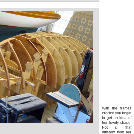
With the frames
erected you begin
to get an idea of
her lovely shape.
Not all that
different from her