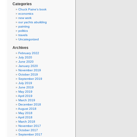
Categories
Chuck Paine's book
economics
new work
our yachts abuilding
painting
politics
travels
Uncategorized
Archives
February 2022
July 2020
June 2020
January 2020
November 2019
October 2019
September 2019
July 2019
June 2019
May 2019
April 2019
March 2019
December 2018
August 2018
May 2018
April 2018
March 2018
November 2017
October 2017
September 2017