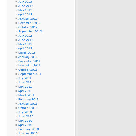
July 2013
June 2013
May 2013
April 2013
January 2013
December 2012
October 2012
September 2012
July 2012
June 2012
May 2012
April 2012
March 2012
January 2012
December 2011
November 2011
October 2011
September 2011
July 2011
June 2011
May 2011
April 2011
March 2011
February 2011
January 2011
October 2010
July 2010
June 2010
May 2010
April 2010
February 2010
January 2010