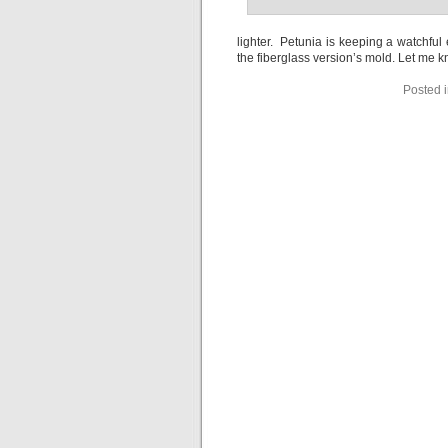
lighter. Petunia is keeping a watchfu
the fiberglass version’s mold. Let me k
Posted 