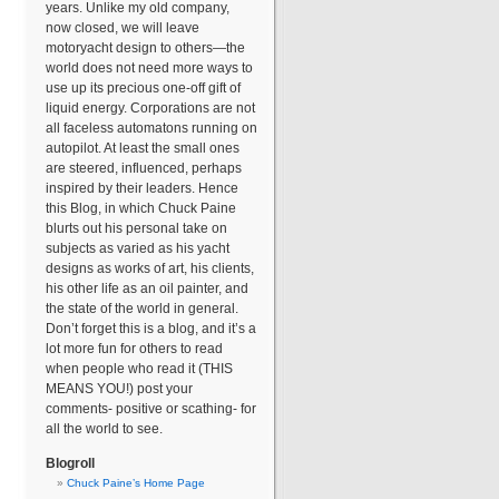
years. Unlike my old company,
now closed, we will leave
motoryacht design to others—the
world does not need more ways to
use up its precious one-off gift of
liquid energy. Corporations are not
all faceless automatons running on
autopilot. At least the small ones
are steered, influenced, perhaps
inspired by their leaders. Hence
this Blog, in which Chuck Paine
blurts out his personal take on
subjects as varied as his yacht
designs as works of art, his clients,
his other life as an oil painter, and
the state of the world in general.
Don’t forget this is a blog, and it’s a
lot more fun for others to read
when people who read it (THIS
MEANS YOU!) post your
comments- positive or scathing- for
all the world to see.
Blogroll
Chuck Paine’s Home Page