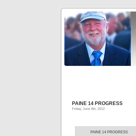
PAINE 14 PROGRESS
Friday, June 8th, 2012
PAINE 14 PROGRESS