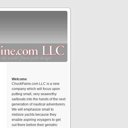
m
Welcome
ChuckPaine.com LLC is a new
company which will focus upon
putting small, very seaworthy
sailboats into the hands of the next
generation of nautical adventurers.
We will emphasize small to
midsize yachts because they
enable aspiring voyagers to get
out there before their geriatric